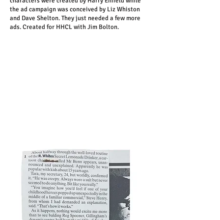
characters were created by Harry Enfield while
the ad campaign was conceived by Liz Whiston
and Dave Shelton. They just needed a few more
ads. Created for HHCL with Jim Bolton.