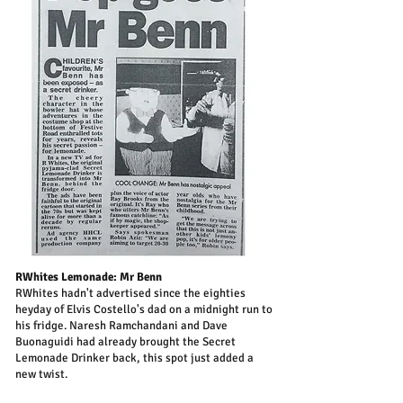
RWhites Lemonade: Mr Benn
RWhites hadn't advertised since the eighties
heyday of Elvis Costello's dad on a midnight run to
his fridge. Naresh Ramchandani and Dave
Buonaguidi had already brought the Secret
Lemonade Drinker back, this spot just added a
new twist.