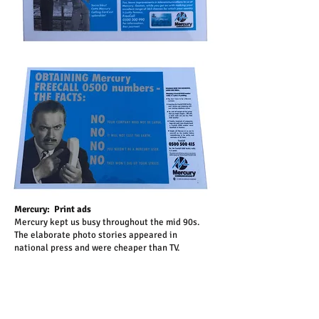
Mercury: Print ads
Mercury kept us busy throughout the mid 90s.
The elaborate photo stories appeared in
national press and were cheaper than TV.