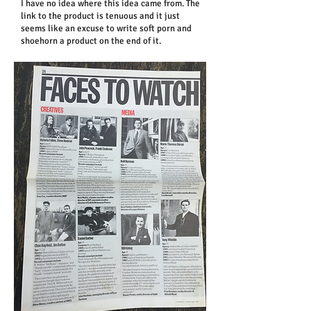
I have no idea where this idea came from. The
link to the product is tenuous and it just
seems like an excuse to write soft porn and
shoehorn a product on the end of it.