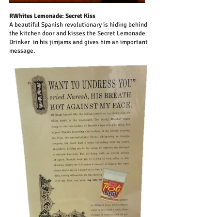
RWhites Lemonade: Secret Kiss
A beautiful Spanish revolutionary is hiding behind
the kitchen door and kisses the Secret Lemonade
Drinker in his jimjams and gives him an important
message.