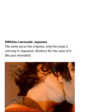
RWhites Lemonade: Japanese
The same ad as the original, only the song is
entirely in Japanese. Bonkers for the sake of it.
(No pun intended)