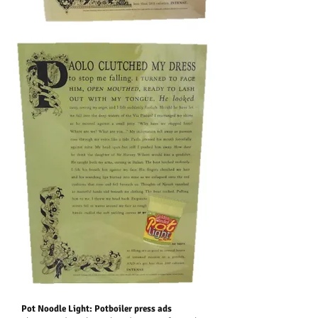
Pot Noodle Light: Potboiler press ads