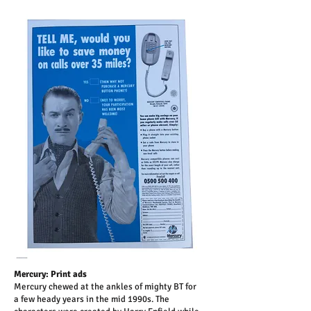
Mercury: Print ads
Mercury chewed at the ankles of mighty BT for
a few heady years in the mid 1990s. The