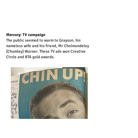
Mercury: TV campaign
The public seemed to warm to Grayson, his
nameless wife and his friend, Mr Cholmondeley
(Chumley) Warner. These TV ads won Creative
Circle and BTA gold awards.