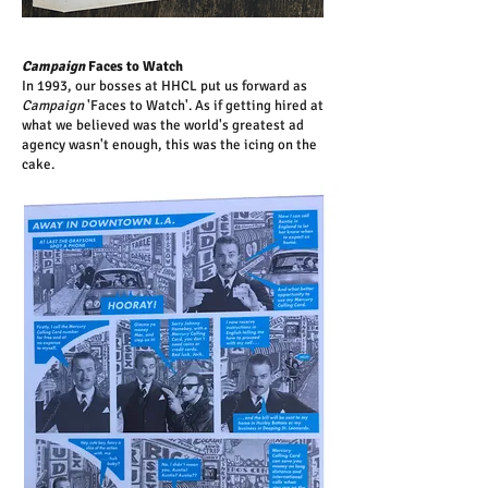
Campaign
Faces to Watch
In 1993, our bosses at HHCL put us forward as
Campaign
'Faces to Watch'. As if getting hired at
what we believed was the world's greatest ad
agency wasn't enough, this was the icing on the
cake.