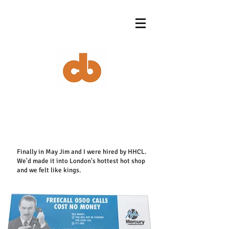
Finally in May Jim and I were hired by HHCL.
We'd made it into London's hottest hot shop
and we felt like kings.