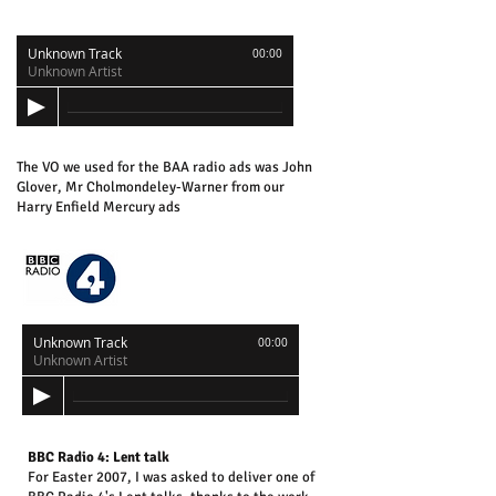
Unknown Track
00:00
Unknown Artist
The VO we used for the BAA radio ads was John
Glover, Mr Cholmondeley-Warner from our
Harry Enfield Mercury ads
Unknown Track
00:00
Unknown Artist
BBC Radio 4: Lent talk
For Easter 2007, I was asked to deliver one of