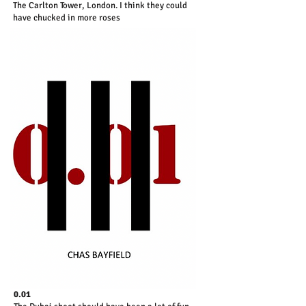
The Carlton Tower, London. I think they could
have chucked in more roses
0.01