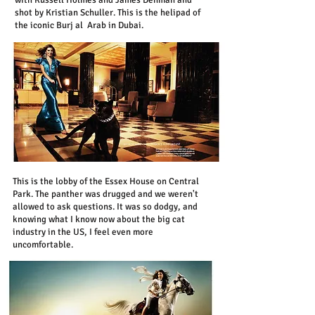
with Russell Holmes and James Denman and
shot by Kristian Schuller.
This is the helipad of
the iconic Burj al Arab in Dubai.
This is the lobby of the Essex House on Central
Park. The panther was drugged and we weren't
allowed to ask questions. It was so dodgy, and
knowing what I know now about the big cat
industry in the US, I feel even more
uncomfortable.