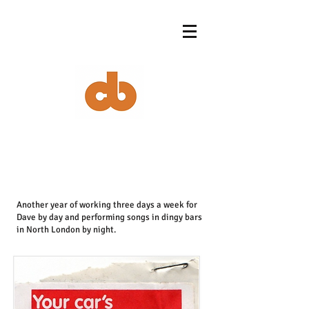
Another year of working three days a week for
Dave by day and performing songs in dingy bars
in North London by night.