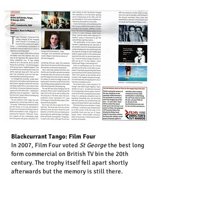
Blackcurrant Tango: Film Four
In 2007, Film Four voted
St George
the best long
form commercial on British TV bin the 20th
century. The trophy itself fell apart shortly
afterwards but the memory is still there.