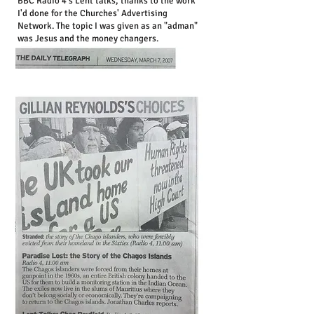
BBC Radio 4's Lent talks, thanks to the work
I'd done for the Churches' Advertising
Network. The topic I was given as an "adman"
was Jesus and the money changers.