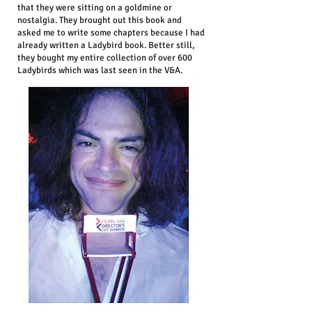
that they were sitting on a goldmine or
nostalgia. They brought out this book and
asked me to write some chapters because I had
already written a Ladybird book. Better still,
they bought my entire collection of over 600
Ladybirds which was last seen in the V&A.