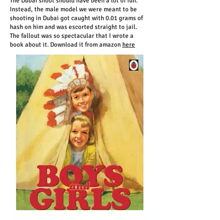
The Dubai shoot should have been a lot of fun.
Instead, the male model we were meant to be
shooting in Dubai got caught with 0.01 grams of
hash on him and was escorted straight to jail.
The fallout was so spectacular that I wrote a
book about it. Download it from amazon
here