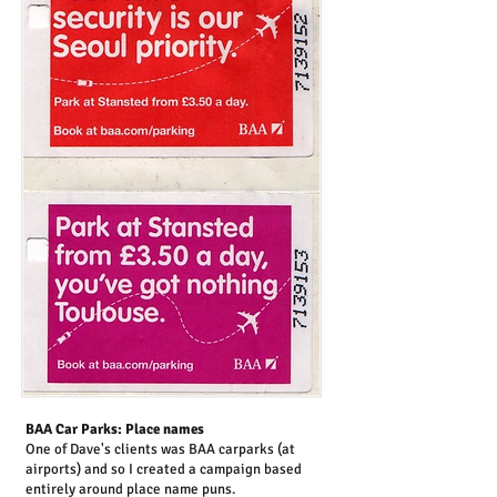
BAA Car Parks: Place names
One of Dave's clients was BAA carparks (at
airports) and so I created a campaign based
entirely around place name puns.