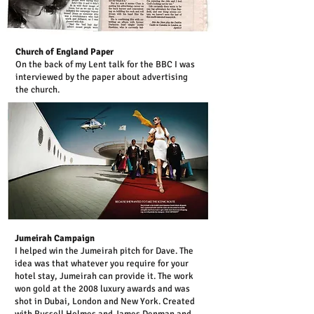
Church of England Paper
On the back of my Lent talk for the BBC I was
interviewed by the paper about advertising
the church.
Jumeirah Campaign
I helped win the Jumeirah pitch for Dave. The
idea was that whatever you require for your
hotel stay, Jumeirah can provide it. The work
won gold at the 2008 luxury awards and was
shot in Dubai, London and New York. Created