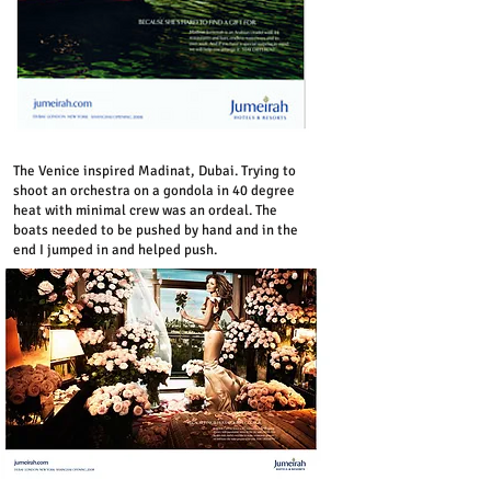
The Venice inspired Madinat, Dubai. Trying to
shoot an orchestra on a gondola in 40 degree
heat with minimal crew was an ordeal. The
boats needed to be pushed by hand and in the
end I jumped in and helped push.