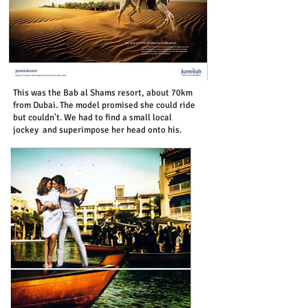
This was the Bab al Shams resort, about 70km
from Dubai. The model promised she could ride
but couldn't. We had to find a small local
jockey and superimpose her head onto his.