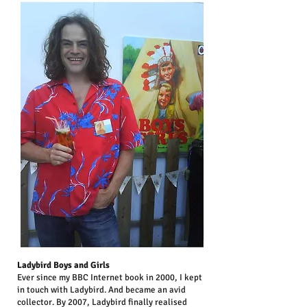
Ladybird Boys and Girls
Ever since my BBC Internet book in 2000, I kept
in touch with Ladybird. And became an avid
collector. By 2007, Ladybird finally realised