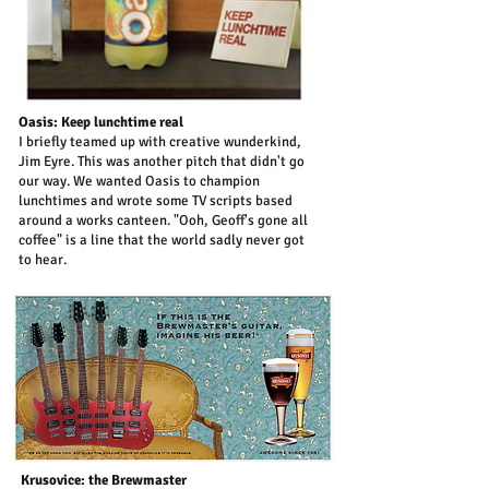
Oasis: Keep lunchtime real
I briefly teamed up with creative wunderkind,
Jim Eyre. This was another pitch that didn't go
our way. We wanted Oasis to champion
lunchtimes and wrote some TV scripts based
around a works canteen. "Ooh, Geoff's gone all
coffee" is a line that the world sadly never got
to hear.
Krusovice: the Brewmaster