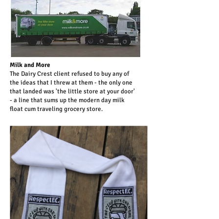
Milk and More
The Dairy Crest client refused to buy any of
the ideas that I threw at them - the only one
that landed was 'the little store at your door'
- a line that sums up the modern day milk
float cum traveling grocery store.