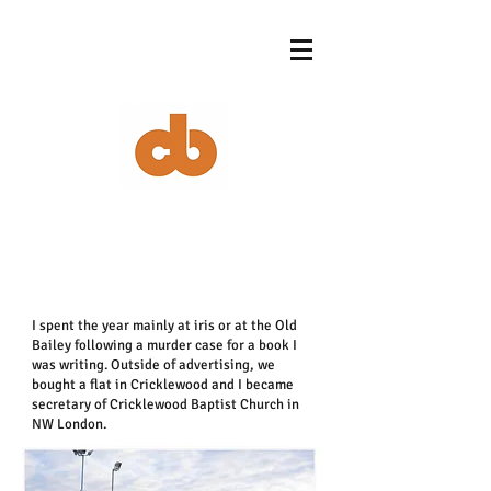
I spent the year mainly at iris or at the Old
Bailey following a murder case for a book I
was writing. Outside of advertising, we
bought a flat in Cricklewood and I became
secretary of Cricklewood Baptist Church in
NW London.