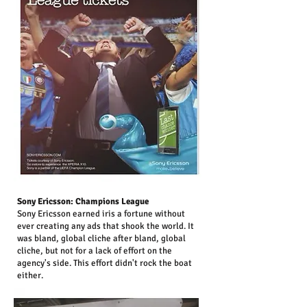
Sony Ericsson: Champions League
Sony Ericsson earned iris a fortune without
ever creating any ads that shook the world. It
was bland, global cliche after bland, global
cliche, but not for a lack of effort on the
agency's side. This effort didn't rock the boat
either.