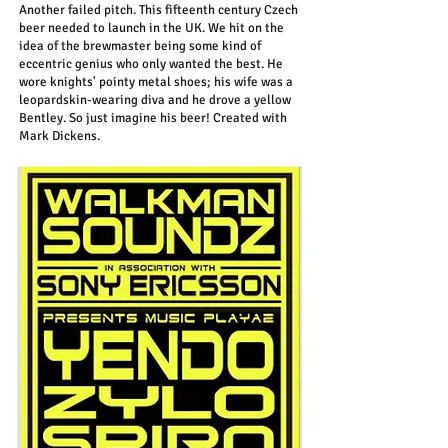
Another failed pitch. This fifteenth century Czech
beer needed to launch in the UK. We hit on the
idea of the brewmaster being some kind of
eccentric genius who only wanted the best. He
wore knights' pointy metal shoes; his wife was a
leopardskin-wearing diva and he drove a yellow
Bentley. So just imagine his beer! Created with
Mark Dickens.