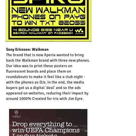
Sony Ericsson: Walkman
The brand that is now Xperia wanted to bring
back the Walkman brand with three new phones.
Our idea was to print these posters on
fluorescent boards and place them on
roundabouts to make it feel like a club night -
with the phones as DJs. In the end, the media
buyers got us a digital 'deal' and so the ads
appeared on websites, reducing their impact by
around 1000% Created for iris with Jim Eyre.