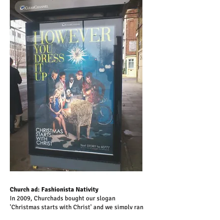
Church ad: Fashionista Nativity
In 2009, Churchads bought our slogan
'Christmas starts with Christ' and we simply ran
the Nativity bus stop ad with the new line. By