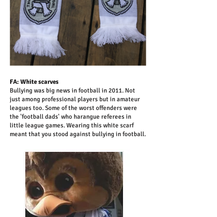
FA: White scarves
Bullying was big news in football in 2011. Not
just among professional players but in amateur
leagues too. Some of the worst offenders were
the 'football dads' who harangue referees in
little league games. Wearing this white scarf
meant that you stood against bullying in football.