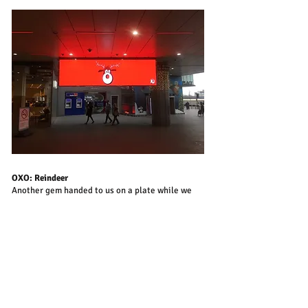
OXO: Reindeer
Another gem handed to us on a plate while we
were Creative Directors on Oxo. This festive joy
is by Mitch Brock and Chris Dickson.
Take me Home