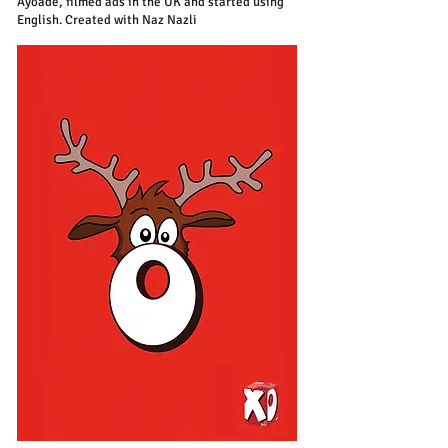
Ayoade, filmed ads in the UK and started using
English. Created with Naz Nazli