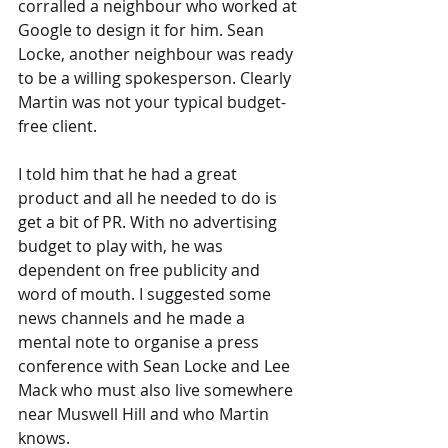
corralled a neighbour who worked at 
Google to design it for him. Sean 
Locke, another neighbour was ready 
to be a willing spokesperson. Clearly 
Martin was not your typical budget-
free client.
I told him that he had a great 
product and all he needed to do is 
get a bit of PR. With no advertising 
budget to play with, he was 
dependent on free publicity and 
word of mouth. I suggested some 
news channels and he made a 
mental note to organise a press 
conference with Sean Locke and Lee 
Mack who must also live somewhere 
near Muswell Hill and who Martin 
knows. 