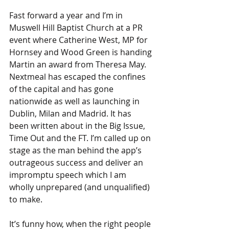
Fast forward a year and I’m in 
Muswell Hill Baptist Church at a PR 
event where Catherine West, MP for 
Hornsey and Wood Green is handing 
Martin an award from Theresa May. 
Nextmeal has escaped the confines 
of the capital and has gone 
nationwide as well as launching in 
Dublin, Milan and Madrid. It has 
been written about in the Big Issue, 
Time Out and the FT. I’m called up on 
stage as the man behind the app’s 
outrageous success and deliver an 
impromptu speech which I am 
wholly unprepared (and unqualified) 
to make.
It’s funny how, when the right people 