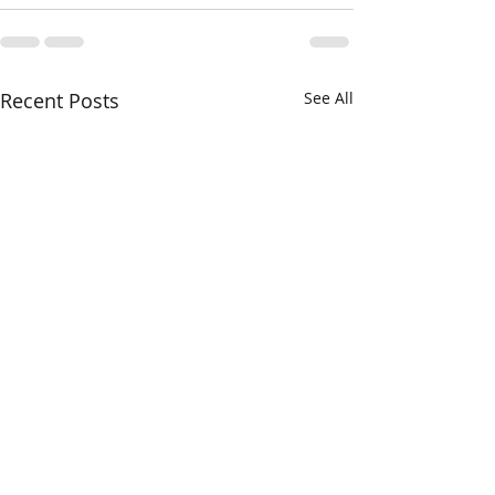
Recent Posts
See All
And the Winner is...!!!