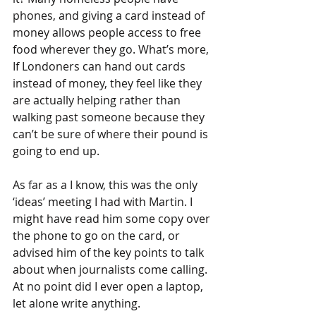
phones, and giving a card instead of 
money allows people access to free 
food wherever they go. What’s more, 
If Londoners can hand out cards 
instead of money, they feel like they 
are actually helping rather than 
walking past someone because they 
can’t be sure of where their pound is 
going to end up.
As far as a I know, this was the only 
‘ideas’ meeting I had with Martin. I 
might have read him some copy over 
the phone to go on the card, or 
advised him of the key points to talk 
about when journalists come calling. 
At no point did I ever open a laptop, 
let alone write anything.