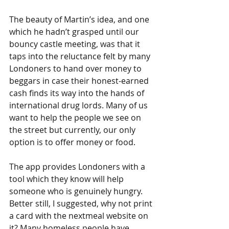
The beauty of Martin’s idea, and one 
which he hadn’t grasped until our 
bouncy castle meeting, was that it 
taps into the reluctance felt by many 
Londoners to hand over money to 
beggars in case their honest-earned 
cash finds its way into the hands of 
international drug lords. Many of us 
want to help the people we see on 
the street but currently, our only 
option is to offer money or food. 
The app provides Londoners with a 
tool which they know will help 
someone who is genuinely hungry. 
Better still, I suggested, why not print 
a card with the nextmeal website on 
it? Many homeless people have 