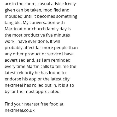
are in the room, casual advice freely 
given can be taken, modified and 
moulded until it becomes something 
tangible. My conversation with 
Martin at our church family day is 
the most productive five minutes 
work I have ever done. It will 
probably affect far more people than 
any other product or service I have 
advertised and, as I am reminded 
every time Martin calls to tell me the 
latest celebrity he has found to 
endorse his app or the latest city 
nextmeal has rolled out in, it is also 
by far the most appreciated.
Find your nearest free food at 
nextmeal.co.uk