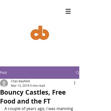
Post
Chas Bayfield
Mar 13, 2019
3 min read
Bouncy Castles, Free
Food and the FT
A couple of years ago, I was manning 