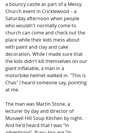
a bouncy castle as part of a Messy 
Church event in Cricklewood – a 
Saturday afternoon when people 
who wouldn't normally come to 
church can come and check out the 
place while their kids mess about 
with paint and clay and cake 
decoration. While I made sure that 
the kids didn't kill themselves on our 
giant inflatable, a man in a 
motorbike helmet walked in. "This is 
Chas" I heard someone say, pointing 
at me.
The man was Martin Stone, a 
lecturer by day and director of 
Muswell Hill Soup Kitchen by night. 
And he'd heard that I was "in 
advertising". If you too are "in 