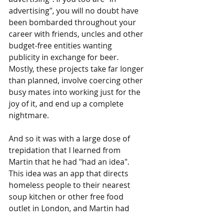
advertising", you will no doubt have 
been bombarded throughout your 
career with friends, uncles and other 
budget-free entities wanting 
publicity in exchange for beer. 
Mostly, these projects take far longer 
than planned, involve coercing other 
busy mates into working just for the 
joy of it, and end up a complete 
nightmare.
And so it was with a large dose of 
trepidation that I learned from 
Martin that he had "had an idea". 
This idea was an app that directs 
homeless people to their nearest 
soup kitchen or other free food 
outlet in London, and Martin had 