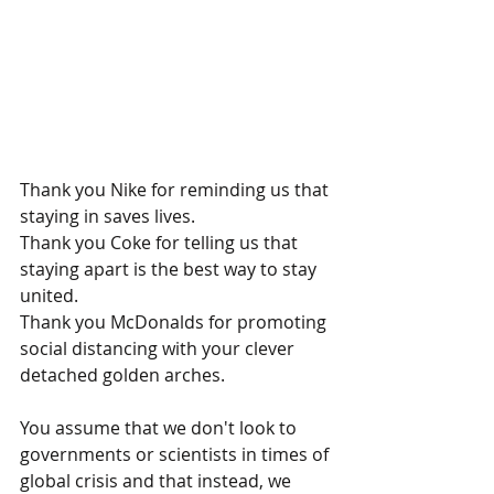
Thank you Nike for reminding us that 
staying in saves lives.
Thank you Coke for telling us that 
staying apart is the best way to stay 
united. 
Thank you McDonalds for promoting 
social distancing with 
your clever 
detached golden arches.
You assume that we don't look to 
governments or scientists in times of 
global crisis and that instead, we 