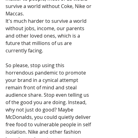
survive a world without Coke, Nike or 
Maccas. 
It's much harder to survive a world 
without jobs, income, our parents 
and other loved ones, which is a 
future that millions of us are 
currently facing.
So please, stop using this 
horrendous pandemic to promote 
your brand in a cynical attempt 
remain front of mind and steal 
audience share. Stop even telling us 
of the good you are doing. Instead, 
why not just do good? Maybe 
McDonalds, you could quietly deliver 
free food to vulnerable people in self 
isolation. Nike and other fashion 