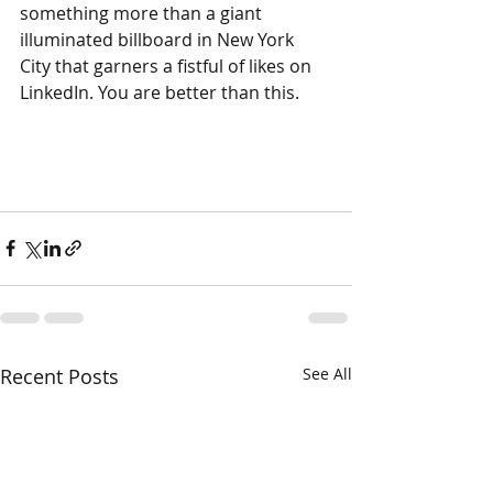
something more than a giant 
illuminated billboard in New York 
City that garners a fistful of likes on 
LinkedIn. You are better than this.
Recent Posts
See All