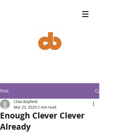
Post
Chas Bayfield
Mar 23, 2020
2 min read
Enough Clever Clever
Already