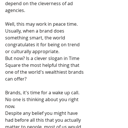
depend on the cleverness of ad 
agencies.
Well, this may work in peace time. 
Usually, when a brand does 
something smart, the world 
congratulates it for being on trend 
or culturally appropriate.
But now? Is a clever slogan in Time 
Square the most helpful thing that 
one of the world's wealthiest brands 
can offer?
Brands, it's time for a wake up call. 
No one is thinking about you right 
now. 
Despite any belief you might have 
had before all this that you actually 
matter to people, most of us would 