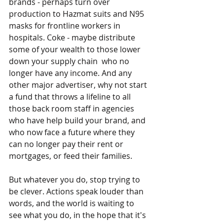
brands - perhaps turn over 
production to Hazmat suits and N95 
masks for frontline workers in 
hospitals. Coke - maybe distribute 
some of your wealth to those lower 
down your supply chain  who no 
longer have any income. And any 
other major advertiser, why not start 
a fund that throws a lifeline to all 
those back room staff in agencies 
who have help build your brand, and 
who now face a future where they 
can no longer pay their rent or 
mortgages, or feed their families. 
But whatever you do, stop trying to 
be clever. Actions speak louder than 
words, and the world is waiting to 
see what you do, in the hope that it's 